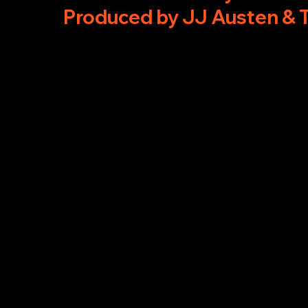
Produced by JJ Austen & 