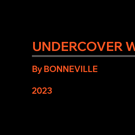
UNDERCOVER 
By BONNEVILLE
2023