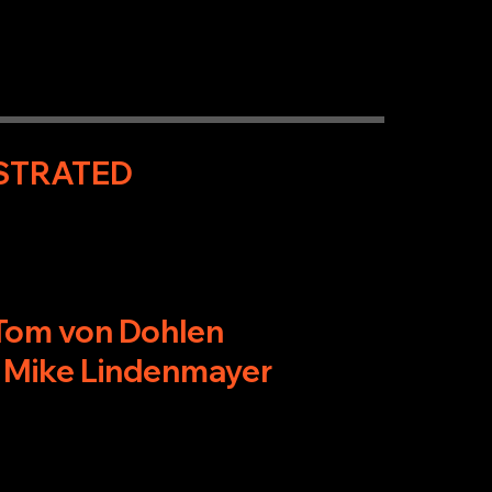
USTRATED
 Tom von Dohlen
 Mike Lindenmayer