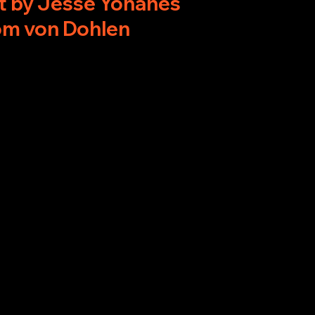
t by Jesse Yohanes
om von Dohlen