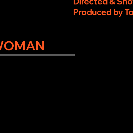
Directed & Sho
Produced by T
WOMAN