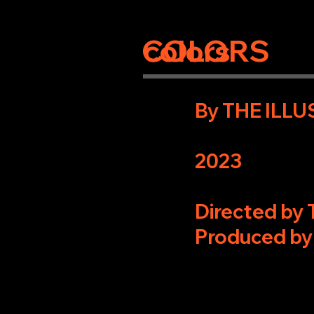
COLORS
colors
By THE ILL
2023
Directed by
Produced by