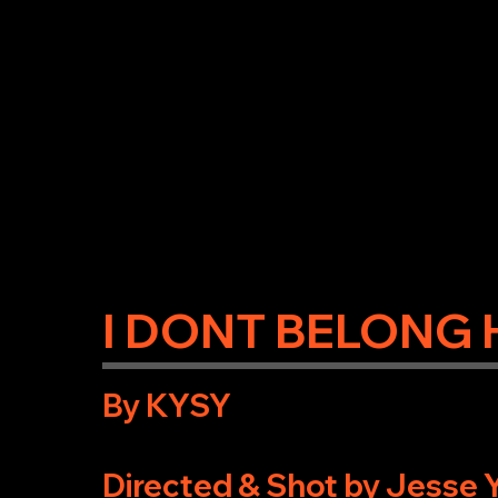
I DONT BELONG 
By KYSY
Directed & Shot by Jesse