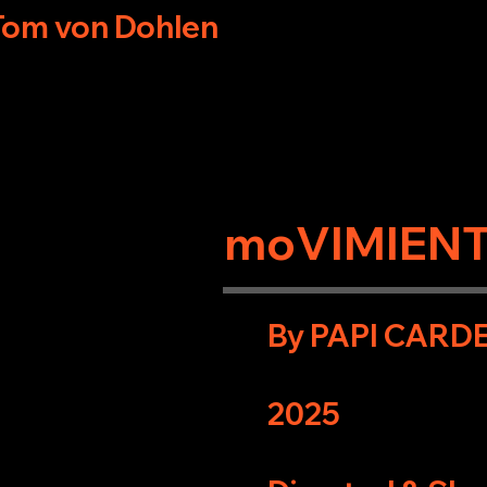
Tom von Dohlen
moVIMIEN
By PAPI CARD
2025