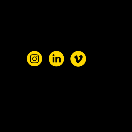
ant to
ollab?
ollow our
inks below
he
r reach ou
re
o us
here!
!