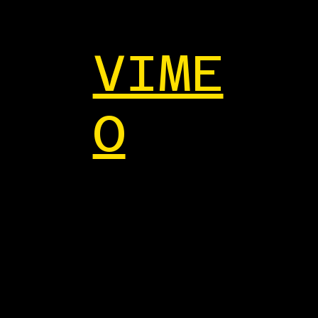
VIME
O
ant to
ollab?