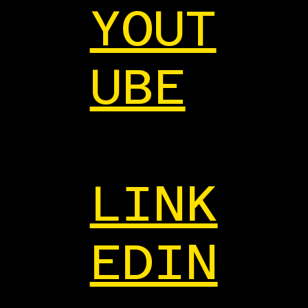
YOUT
UBE
LINK
EDIN